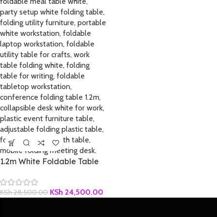
1.2m White Foldable Table
KSh
24,500.00
KSh
28,500.00