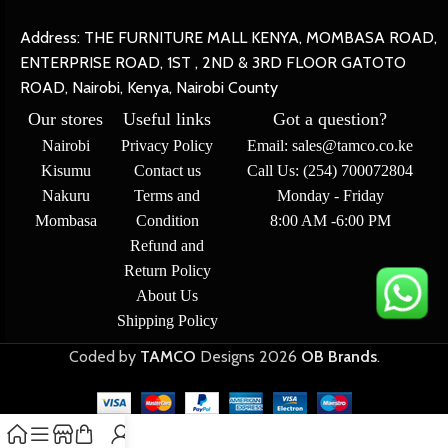
Address: THE FURNITURE MALL KENYA, MOMBASA ROAD,
ENTERPRISE ROAD, 1ST , 2ND & 3RD FLOOR GATOTO
ROAD, Nairobi, Kenya, Nairobi County
Our stores
Useful links
Got a question?
Nairobi
Privacy Policy
Email: sales@tamco.co.ke
Kisumu
Contact us
Call Us: (254) 700072804
Nakuru
Terms and
Monday - Friday
Mombasa
Condition
8:00 AM -6:00 PM
Refund and
Return Policy
About Us
Shipping Policy
Coded by
TAMCO
Designs
2026
OB Brands
.