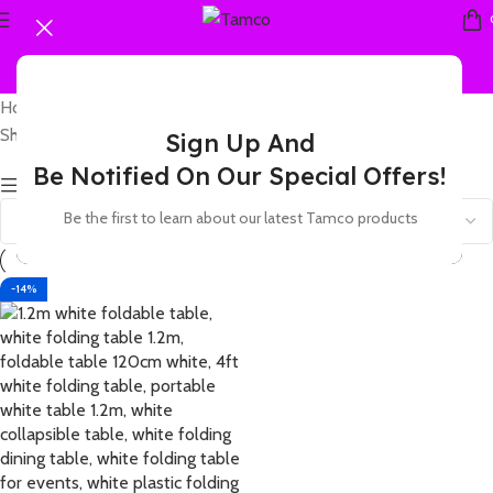
Home
Products tagged “4ft white table plastic”
Showing the single result
Sign Up And
Be Notified On Our Special Offers!
Show sidebar
Be the first to learn about our latest Tamco products
-14%