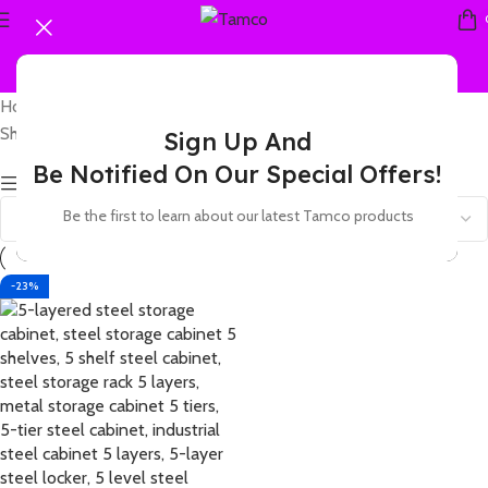
Home
Products tagged “5 level metal storage cabinet”
Showing the single result
Sign Up And
Be Notified On Our Special Offers!
Show sidebar
Be the first to learn about our latest Tamco products
-23%