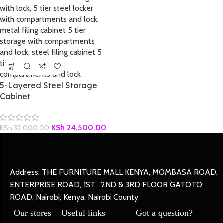
5-Layered Steel Storage
Cabinet
KSh
24,500.00
KSh
32,000.00
Address: THE FURNITURE MALL KENYA, MOMBASA ROAD,
ENTERPRISE ROAD, 1ST , 2ND & 3RD FLOOR GATOTO
ROAD, Nairobi, Kenya, Nairobi County
Our stores
Useful links
Got a question?