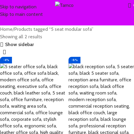
Skip to navigation
Skip to main content
Home
Products tagged “5 seat modular sofa”
Showing all 2 results
Show sidebar
-4%
-8%