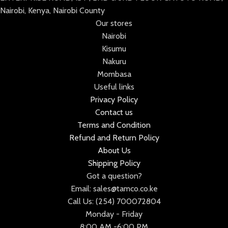
Nairobi, Kenya, Nairobi County
Our stores
Nairobi
Kisumu
Nakuru
Mombasa
Useful links
Privacy Policy
Contact us
Terms and Condition
Refund and Return Policy
About Us
Shipping Policy
Got a question?
Email: sales@tamco.co.ke
Call Us: (254) 700072804
Monday - Friday
8:00 AM -6:00 PM