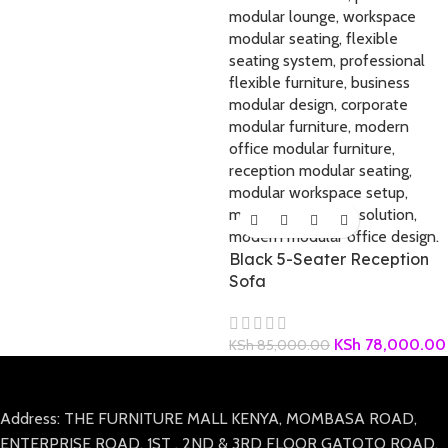
Black 5-Seater Reception
Sofa
KSh
78,000.00
KSh
85,000.00
Address: THE FURNITURE MALL KENYA, MOMBASA ROAD,
ENTERPRISE ROAD, 1ST , 2ND & 3RD FLOOR GATOTO ROAD,