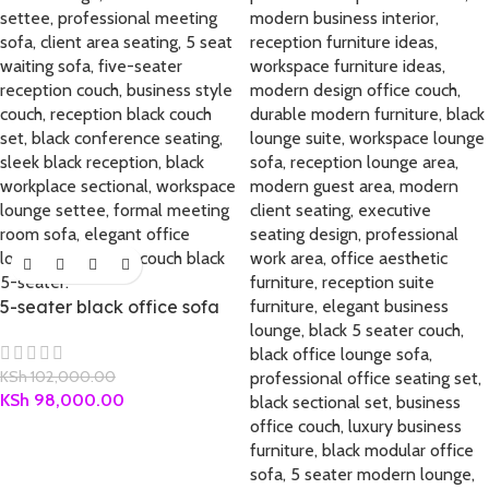
5-seater black office sofa
KSh
102,000.00
KSh
98,000.00