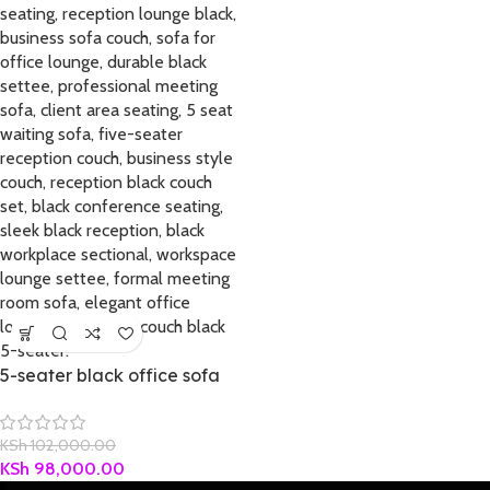
5-seater black office sofa
KSh
102,000.00
KSh
98,000.00