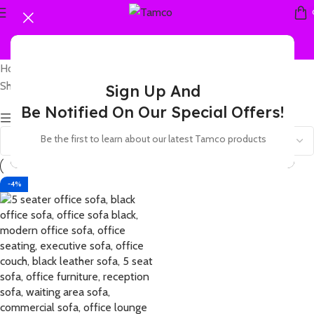
Home
Products tagged “5 seat waiting sofa”
Showing the single result
Sign Up And
Be Notified On Our Special Offers!
Show sidebar
Be the first to learn about our latest Tamco products
-4%