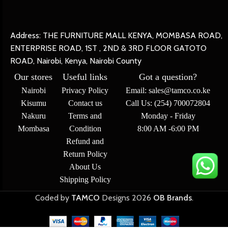
Address: THE FURNITURE MALL KENYA, MOMBASA ROAD,
ENTERPRISE ROAD, 1ST , 2ND & 3RD FLOOR GATOTO
ROAD, Nairobi, Kenya, Nairobi County
Our stores
Useful links
Got a question?
Nairobi
Privacy Policy
Email: sales@tamco.co.ke
Kisumu
Contact us
Call Us: (254) 700072804
Nakuru
Terms and
Monday - Friday
Mombasa
Condition
8:00 AM -6:00 PM
Refund and
Return Policy
About Us
Shipping Policy
Coded by
TAMCO
Designs
2026
OB Brands
.