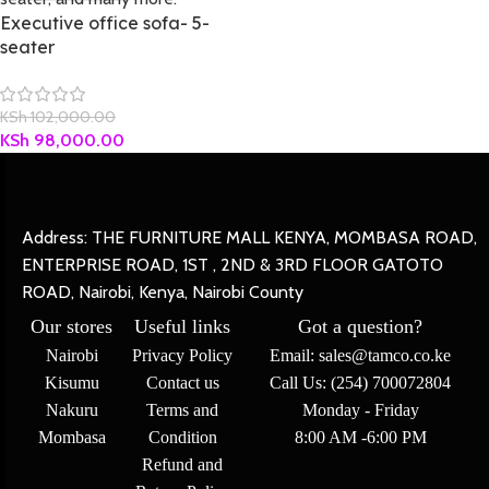
Executive office sofa- 5-
seater
KSh
102,000.00
KSh
98,000.00
Address: THE FURNITURE MALL KENYA, MOMBASA ROAD,
ENTERPRISE ROAD, 1ST , 2ND & 3RD FLOOR GATOTO
ROAD, Nairobi, Kenya, Nairobi County
Our stores
Useful links
Got a question?
Nairobi
Privacy Policy
Email: sales@tamco.co.ke
Kisumu
Contact us
Call Us: (254) 700072804
Nakuru
Terms and
Monday - Friday
Mombasa
Condition
8:00 AM -6:00 PM
Refund and