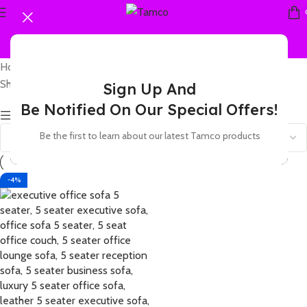
Home
Products tagged “5 seater director's lounge sofa”
Showing the single result
Sign Up And
Be Notified On Our Special Offers!
Show sidebar
Be the first to learn about our latest Tamco products
-4%