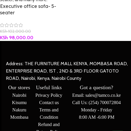
Executive office sofa- 5-
seater
KSh
102,000.00
KSh
98,000.00
Address: THE FURNITURE MALL KENYA, MOMBASA ROAD,
ENTERPRISE ROAD, 1ST , 2ND & 3RD FLOOR GATOTO
ROAD, Nairobi, Kenya, Nairobi County
Our stores
Useful links
Got a question?
Nairobi
Privacy Policy
Email: sales@tamco.co.ke
Kisumu
Contact us
Call Us: (254) 700072804
Nakuru
Terms and
Monday - Friday
Mombasa
Condition
8:00 AM -6:00 PM
Refund and