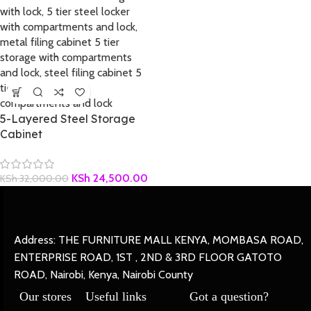
5-Layered Steel Storage
Cabinet
KSh
24,500.00
KSh
32,000.00
Address: THE FURNITURE MALL KENYA, MOMBASA ROAD,
ENTERPRISE ROAD, 1ST , 2ND & 3RD FLOOR GATOTO
ROAD, Nairobi, Kenya, Nairobi County
Our stores
Useful links
Got a question?