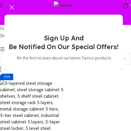
Home
Products tagged “5 shelf steel cabinet”
Showing the single result
Sign Up And
Be Notified On Our Special Offers!
Show sidebar
Be the first to learn about our latest Tamco products
-23%