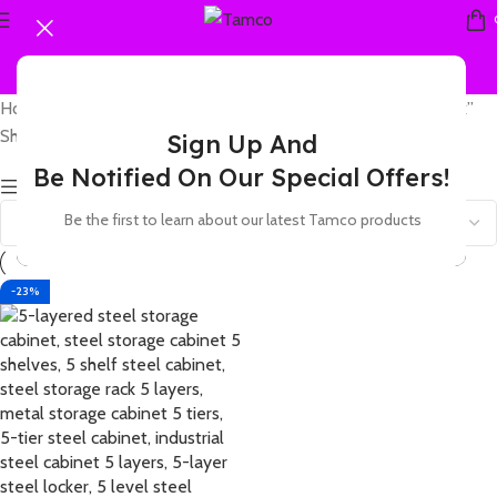
Home
Products tagged “5 shelf steel storage locker with lock”
Showing the single result
Sign Up And
Be Notified On Our Special Offers!
Show sidebar
Be the first to learn about our latest Tamco products
-23%