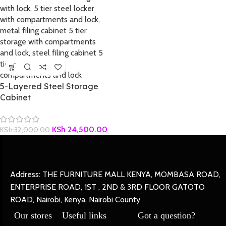
5-Layered Steel Storage
Cabinet
KSh
24,500.00
KSh
32,000.00
Address: THE FURNITURE MALL KENYA, MOMBASA ROAD,
ENTERPRISE ROAD, 1ST , 2ND & 3RD FLOOR GATOTO
ROAD, Nairobi, Kenya, Nairobi County
Our stores
Useful links
Got a question?