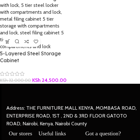
5-Layered Steel Storage
Cabinet
KSh
24,500.00
KSh
32,000.00
Address: THE FURNITURE MALL KENYA, MOMBASA ROAD,
ENTERPRISE ROAD, 1ST , 2ND & 3RD FLOOR GATOTO
ROAD, Nairobi, Kenya, Nairobi County
Our stores
Useful links
Got a question?