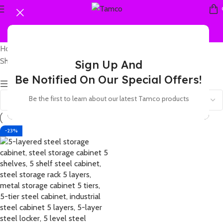
Home
Products tagged “5 tier metal locker with lock”
Showing the single result
Sign Up And
Be Notified On Our Special Offers!
Show sidebar
Be the first to learn about our latest Tamco products
-23%