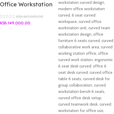
Office Workstation
KSh
160,000.00
KSh
149,000.00