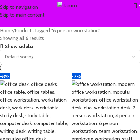
Skip to navigation
Skip to main content
Home
Products tagged “6 person workstation”
Showing all 6 results
Show sidebar
-8%
-2%