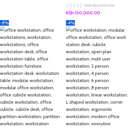
KSh
186,000.00
KSh
150,000.00
-8%
-4%