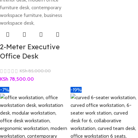
2-Meter Executive
Office Desk
KSh
85,000.00
KSh
78,500.00
-7%
-19%