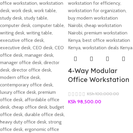
4-Way Modular
Office Workstation
KSh
100,000.00
KSh
98,500.00