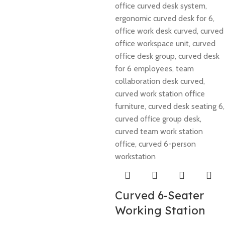
Curved 6-Seater
Working Station