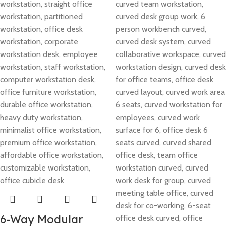
6-Way Modular