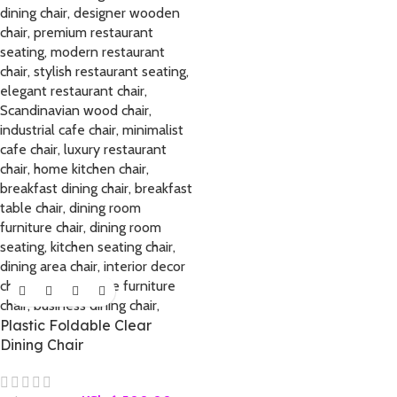
Plastic Foldable Clear
Dining Chair