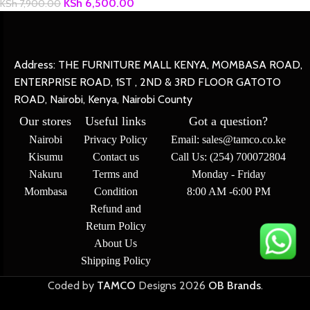
KSh
6,500.00
KSh
7,900.00
Address: THE FURNITURE MALL KENYA, MOMBASA ROAD,
ENTERPRISE ROAD, 1ST , 2ND & 3RD FLOOR GATOTO
ROAD, Nairobi, Kenya, Nairobi County
Our stores
Useful links
Got a question?
Nairobi
Privacy Policy
Email: sales@tamco.co.ke
Kisumu
Contact us
Call Us: (254) 700072804
Nakuru
Terms and
Monday - Friday
Mombasa
Condition
8:00 AM -6:00 PM
Refund and
Return Policy
About Us
Shipping Policy
Coded by
TAMCO
Designs
2026
OB Brands
.