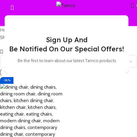
Home
Products tagged “6 seater dining chair set”
Showing the single result
Sign Up And
Be Notified On Our Special Offers!
Show sidebar
Be the first to learn about our latest Tamco products
-18%