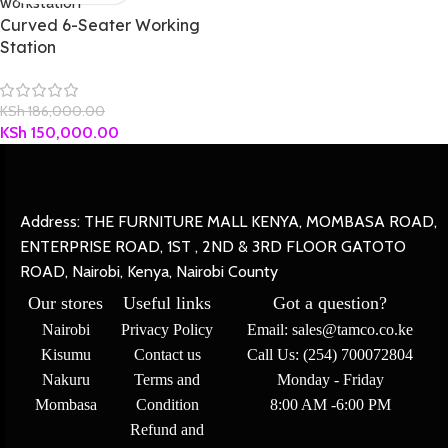
Curved 6-Seater Working
Station
KSh
186,000.00
KSh
150,000.00
Address: THE FURNITURE MALL KENYA, MOMBASA ROAD,
ENTERPRISE ROAD, 1ST , 2ND & 3RD FLOOR GATOTO
ROAD, Nairobi, Kenya, Nairobi County
Our stores
Useful links
Got a question?
Nairobi
Privacy Policy
Email: sales@tamco.co.ke
Kisumu
Contact us
Call Us: (254) 700072804
Nakuru
Terms and
Monday - Friday
Mombasa
Condition
8:00 AM -6:00 PM
Refund and