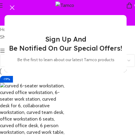
Home
Products tagged “6-seater work station”
Showing the single result
Sign Up And
Be Notified On Our Special Offers!
Show sidebar
Be the first to learn about our latest Tamco products
-19%