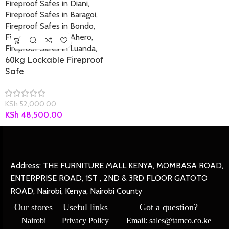
60kg Lockable Fireproof
Safe
KSh
52,000.00
KSh
48,500.00
Address: THE FURNITURE MALL KENYA, MOMBASA ROAD,
ENTERPRISE ROAD, 1ST , 2ND & 3RD FLOOR GATOTO
ROAD, Nairobi, Kenya, Nairobi County
Our stores
Useful links
Got a question?
Nairobi
Privacy Policy
Email: sales@tamco.co.ke