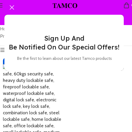
Home
Showing the single
Products tagged “60kgs office safe”
result
Sign Up And
Be Notified On Our Special Offers!
Show sidebar
Be the first to learn about our latest Tamco products
-7%