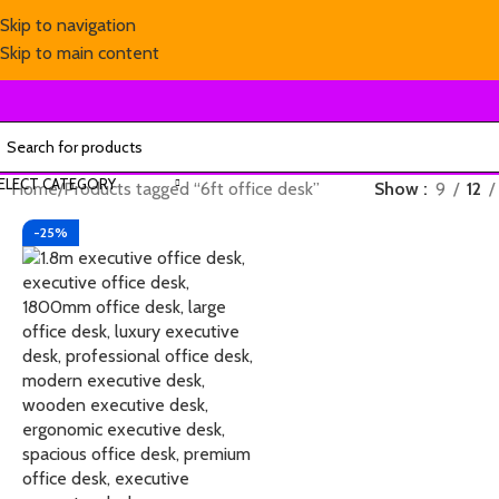
Skip to navigation
Skip to main content
ELECT CATEGORY
Home
Products tagged “6ft office desk”
Show
9
12
-25%