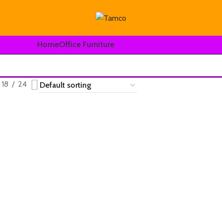
Home
Office Furniture
18
24