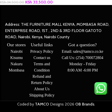
KSh
33,500.00
KSh
34,500.00
Address: THE FURNITURE MALL KENYA, MOMBASA ROAD,
ENTERPRISE ROAD, 1ST , 2ND & 3RD FLOOR GATOTO
ROAD, Nairobi, Kenya, Nairobi County
Our stores
Useful links
Got a question?
Nairobi
Privacy Policy
Email: sales@tamco.co.ke
Kisumu
Contact us
Call Us: (254) 700072804
Nakuru
Terms and
Monday - Friday
Mombasa
Condition
8:00 AM -6:00 PM
Refund and
Return Policy
About Us
Shipping Policy
Coded by
TAMCO
Designs
2026
OB Brands
.