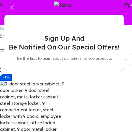
Home
Products tagged “9 cell steel locker”
Showing the single result
Sign Up And
Be Notified On Our Special Offers!
Show sidebar
Be the first to learn about our latest Tamco products
-3%