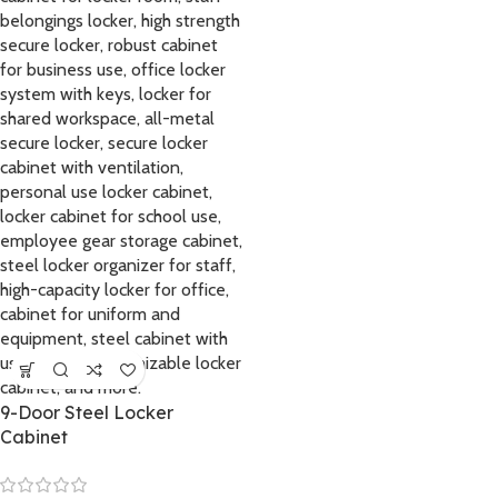
9-Door Steel Locker
Cabinet