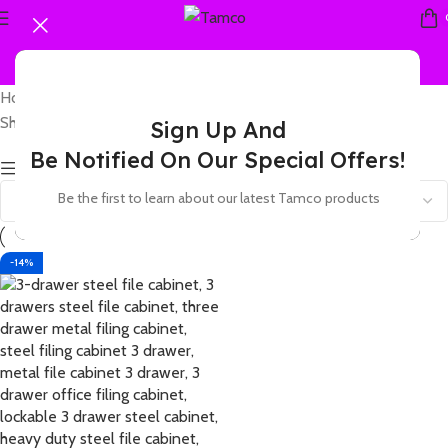
Home
Products tagged “A4 filing cabinet 3 drawer”
Showing the single result
Sign Up And
Be Notified On Our Special Offers!
Show sidebar
Be the first to learn about our latest Tamco products
-14%