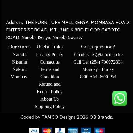
Address: THE FURNITURE MALL KENYA, MOMBASA ROAD,
ENTERPRISE ROAD, 1ST , 2ND & 3RD FLOOR GATOTO
ROAD, Nairobi, Kenya, Nairobi County
Our stores
Useful links
Got a question?
Nairobi
Privacy Policy
Email: sales@tamco.co.ke
Kisumu
Contact us
Call Us: (254) 700072804
Nakuru
Terms and
Monday - Friday
Mombasa
Condition
8:00 AM -6:00 PM
Refund and
Return Policy
About Us
Shipping Policy
Coded by
TAMCO
Designs
2026
OB Brands
.