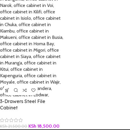
3-Drawers Steel File
Cabinet
KSh
18,500.00
KSh
21,500.00