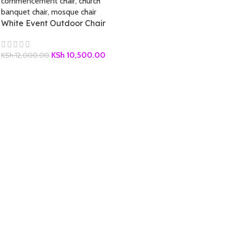
White Event Outdoor Chair
KSh
10,500.00
KSh
12,000.00