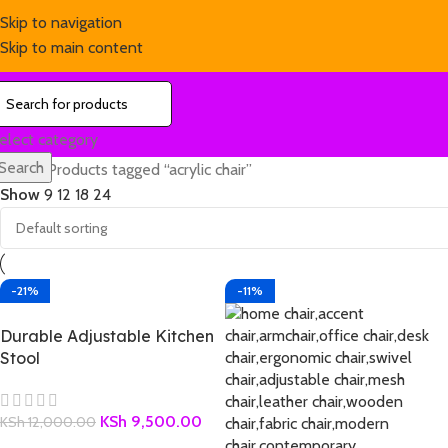
Skip to navigation
Skip to main content
elect category
Search
Home
Products tagged “acrylic chair”
Show
9
12
18
24
-21%
-11%
Durable Adjustable Kitchen
Stool
KSh
9,500.00
KSh
12,000.00