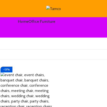
Home
Office Furniture
-13%