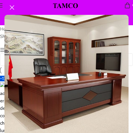
Home
Products tagged “adjust fit chair”
Showing the single result
Show sidebar
-17%