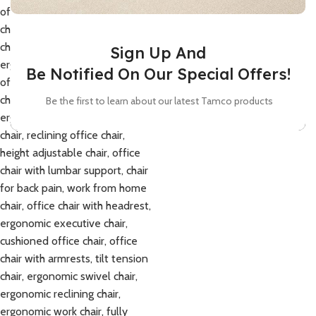
Sign Up And
Be Notified On Our Special Offers!
Be the first to learn about our latest Tamco products