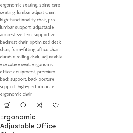
Ergonomic
Adjustable Office