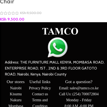
Chair
KSh
11,500.00
KSh
9,500.00
Address: THE FURNITURE MALL KENYA, MOMBASA ROAD,
ENTERPRISE ROAD, 1ST , 2ND & 3RD FLOOR GATOTO
ROAD, Nairobi, Kenya, Nairobi County
Our stores
Useful links
Got a question?
Nairobi
Privacy Policy
Email: sales@tamco.co.ke
Kisumu
Contact us
Call Us: (254) 700072804
Nakuru
Terms and
Monday - Friday
Mombasa
Condition
8:00 AM -6:00 PM