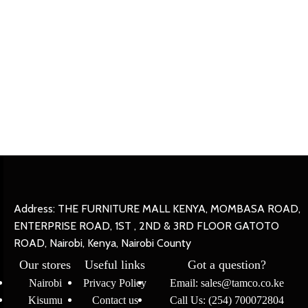
Address: THE FURNITURE MALL KENYA, MOMBASA ROAD,
ENTERPRISE ROAD, 1ST , 2ND & 3RD FLOOR GATOTO
ROAD, Nairobi, Kenya, Nairobi County
Our stores
Useful links
Got a question?
Nairobi
Privacy Policy
Email: sales@tamco.co.ke
Kisumu
Contact us
Call Us: (254) 700072804