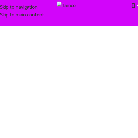
Skip to navigation
Skip to main content