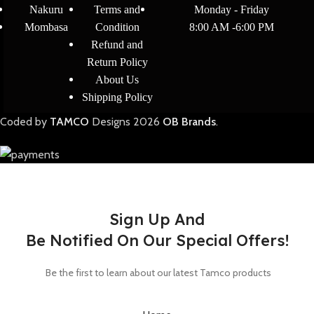
Nakuru
Terms and
Monday - Friday
Mombasa
Condition
8:00 AM -6:00 PM
Refund and
Return Policy
About Us
Shipping Policy
Coded by
TAMCO
Designs
2026
OB Brands
.
Sign Up And
Be Notified On Our Special Offers!
Be the first to learn about our latest Tamco products