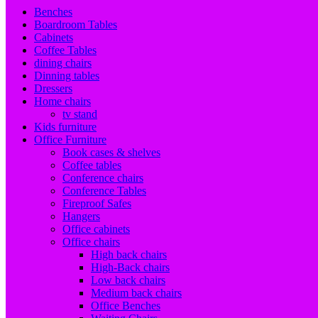
Benches
Boardroom Tables
Cabinets
Coffee Tables
dining chairs
Dinning tables
Dressers
Home chairs
tv stand
Kids furniture
Office Furniture
Book cases & shelves
Coffee tables
Conference chairs
Conference Tables
Fireproof Safes
Hangers
Office cabinets
Office chairs
High back chairs
High-Back chairs
Low back chairs
Medium back chairs
Office Benches