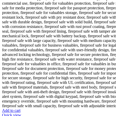
Add to cart
Quick view