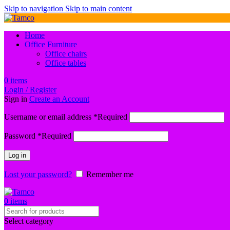
Skip to navigation
Skip to main content
Home
Office Furniture
Office chairs
Office tables
0
items
Login / Register
Sign in
Create an Account
Username or email address
*
Required
Password
*
Required
Log in
Lost your password?
Remember me
0
items
Select category