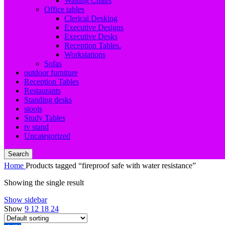
Waiting Chairs
Office tables
Clerical Desking
Executive Designs
Executive Desks
Reception Tables.
Workstations
Sofas
outdoor furniture
Reception Tables
Restaurants
Standing desks
stools
Study Tables
tv stand
Uncategorized
Search
Home
Products tagged “fireproof safe with water resistance”
Showing the single result
Show sidebar
Show
9
12
18
24