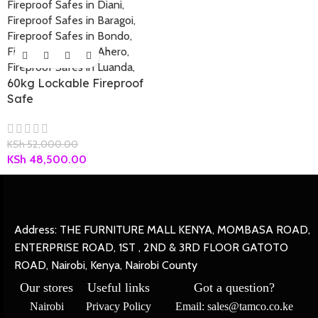
60kg Lockable Fireproof
Safe
KSh
52,000.00
KSh
48,500.00
Address: THE FURNITURE MALL KENYA, MOMBASA ROAD,
ENTERPRISE ROAD, 1ST , 2ND & 3RD FLOOR GATOTO
ROAD, Nairobi, Kenya, Nairobi County
Our stores
Useful links
Got a question?
Nairobi
Privacy Policy
Email: sales@tamco.co.ke