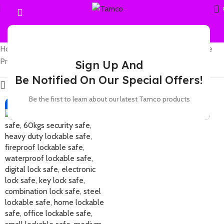
Home
Showing the single
Products tagged “Fireproof Safes in Hola”
result
Sign Up And
Be Notified On Our Special Offers!
Show sidebar
Be the first to learn about our latest Tamco products
-7%