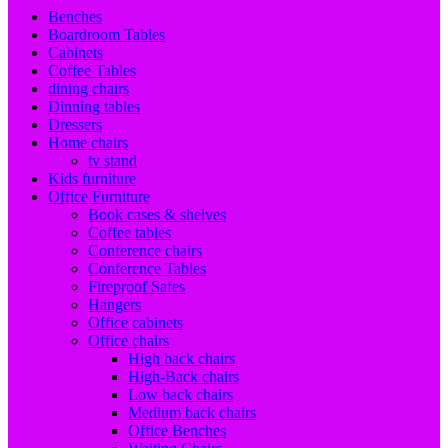
Benches
Boardroom Tables
Cabinets
Coffee Tables
dining chairs
Dinning tables
Dressers
Home chairs
tv stand
Kids furniture
Office Furniture
Book cases & shelves
Coffee tables
Conference chairs
Conference Tables
Fireproof Safes
Hangers
Office cabinets
Office chairs
High back chairs
High-Back chairs
Low back chairs
Medium back chairs
Office Benches