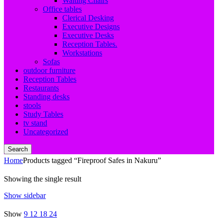
Waiting Chairs
Office tables
Clerical Desking
Executive Designs
Executive Desks
Reception Tables.
Workstations
Sofas
outdoor furniture
Reception Tables
Restaurants
Standing desks
stools
Study Tables
tv stand
Uncategorized
Search
Home
Products tagged “Fireproof Safes in Nakuru”
Showing the single result
Show sidebar
Show
9
12
18
24