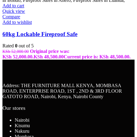
Add to cart
Quick view
Compare
Add to wishlist
60kg Lockable Fireproof Safe
Rated
0
out of 5
Original price was:
KSh
52,000.00
KSh 52,000.00.
KSh
48,500.00
Current price is: KSh 48,500.00.
Address: THE FURNITURE MALL KENYA, MOMBASA
ROAD, ENTERPRISE ROAD, 1ST , 2ND & 3RD FLOOR
GATOTO ROAD, Nairobi, Kenya, Nairobi County
Our stores
Nairobi
Kisumu
Nakuru
Mombasa