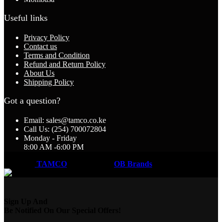
Useful links
Privacy Policy
Contact us
Terms and Condition
Refund and Return Policy
About Us
Shipping Policy
Got a question?
Email: sales@tamco.co.ke
Call Us: (254) 700072804
Monday - Friday
8:00 AM -6:00 PM
Coded by
TAMCO
Designs
2026
OB Brands
.
Sign Up And
Be Notified On Our Special Offers!