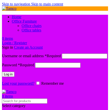
Skip to navigation
Skip to main content
Home
Office Furniture
Office chairs
Office tables
0
items
Login / Register
Sign in
Create an Account
Username or email address
*
Required
Password
*
Required
Log in
Lost your password?
Remember me
0
items
Select category