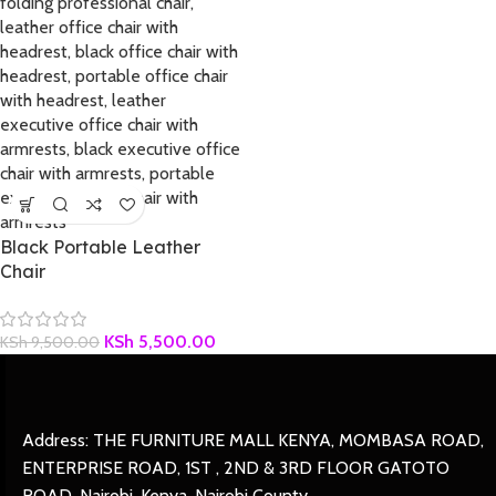
Black Portable Leather
Chair
KSh
5,500.00
KSh
9,500.00
Address: THE FURNITURE MALL KENYA, MOMBASA ROAD,
ENTERPRISE ROAD, 1ST , 2ND & 3RD FLOOR GATOTO
ROAD, Nairobi, Kenya, Nairobi County