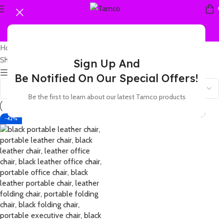
Home
Products tagged “leather business portable chair”
Showing the single result
Sign Up And
Show sidebar
Be Notified On Our Special Offers!
Be the first to learn about our latest Tamco products
-42%