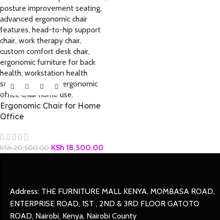
Ergonomic Chair for Home
Office
KSh
18,500.00
KSh
20,500.00
Address: THE FURNITURE MALL KENYA, MOMBASA ROAD,
ENTERPRISE ROAD, 1ST , 2ND & 3RD FLOOR GATOTO
ROAD, Nairobi, Kenya, Nairobi County