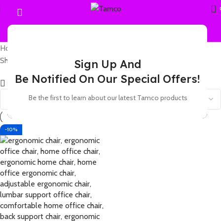
Home
Products tagged “4D armrest ergonomic chair”
Showing the single result
Sign Up And
Be Notified On Our Special Offers!
Show sidebar
Be the first to learn about our latest Tamco products
-10%