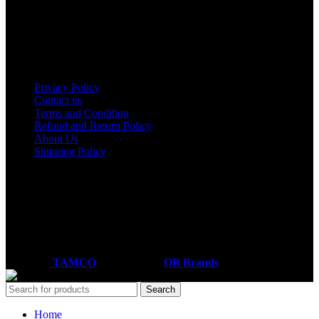
Nairobi
Kisumu
Nakuru
Mombasa
Useful links
Privacy Policy
Contact us
Terms and Condition
Refund and Return Policy
About Us
Shipping Policy
Got a question?
Email: sales@tamco.co.ke
Call Us: (254) 700072804
Monday - Friday
8:00 AM -6:00 PM
Coded by
TAMCO
Designs
2026
OB Brands
.
Search
Home