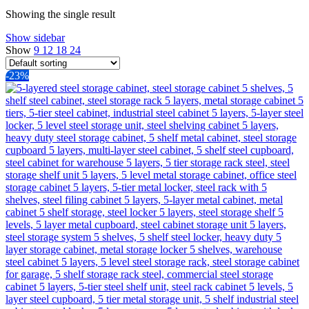
Showing the single result
Show sidebar
Show
9
12
18
24
-23%