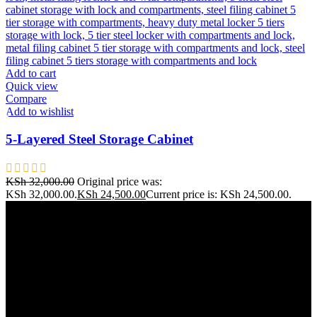
Add to cart
Quick view
Compare
Add to wishlist
5-Layered Steel Storage Cabinet
KSh
32,000.00
Original price was:
KSh 32,000.00.
KSh
24,500.00
Current price is: KSh 24,500.00.
Address: THE FURNITURE MALL KENYA, MOMBASA
ROAD, ENTERPRISE ROAD, 1ST , 2ND & 3RD FLOOR
GATOTO ROAD, Nairobi, Kenya, Nairobi County
Our stores