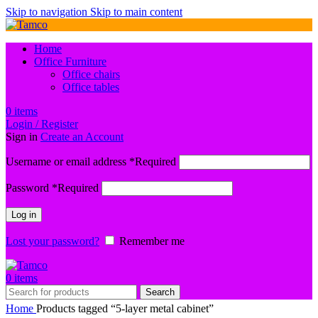
Skip to navigation
Skip to main content
Home
Office Furniture
Office chairs
Office tables
0
items
Login / Register
Sign in
Create an Account
Username or email address
*
Required
Password
*
Required
Log in
Lost your password?
Remember me
0
items
Search
Home
Products tagged “5-layer metal cabinet”