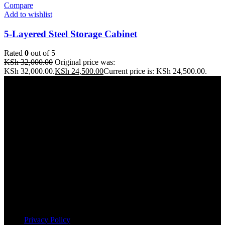
Compare
Add to wishlist
5-Layered Steel Storage Cabinet
Rated
0
out of 5
KSh
32,000.00
Original price was:
KSh 32,000.00.
KSh
24,500.00
Current price is: KSh 24,500.00.
Address: THE FURNITURE MALL KENYA, MOMBASA
ROAD, ENTERPRISE ROAD, 1ST , 2ND & 3RD FLOOR
GATOTO ROAD, Nairobi, Kenya, Nairobi County
Our stores
Nairobi
Kisumu
Nakuru
Mombasa
Useful links
Privacy Policy