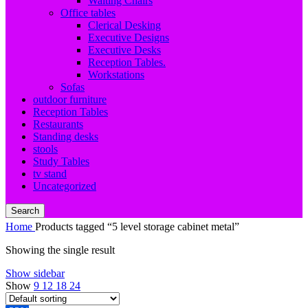
Waiting Chairs
Office tables
Clerical Desking
Executive Designs
Executive Desks
Reception Tables.
Workstations
Sofas
outdoor furniture
Reception Tables
Restaurants
Standing desks
stools
Study Tables
tv stand
Uncategorized
Search
Home
Products tagged “5 level storage cabinet metal”
Showing the single result
Show sidebar
Show
9
12
18
24