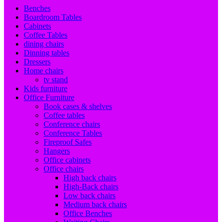
Benches
Boardroom Tables
Cabinets
Coffee Tables
dining chairs
Dinning tables
Dressers
Home chairs
tv stand
Kids furniture
Office Furniture
Book cases & shelves
Coffee tables
Conference chairs
Conference Tables
Fireproof Safes
Hangers
Office cabinets
Office chairs
High back chairs
High-Back chairs
Low back chairs
Medium back chairs
Office Benches