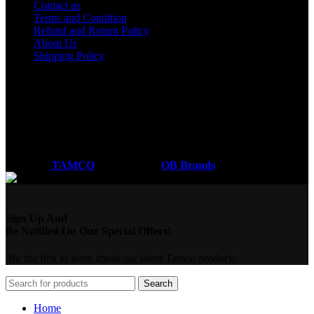
Contact us
Terms and Condition
Refund and Return Policy
About Us
Shipping Policy
Got a question?
Email: sales@tamco.co.ke
Call Us: (254) 700072804
Monday - Friday
8:00 AM -6:00 PM
Coded by
TAMCO
Designs
2026
OB Brands
.
Sign Up And
Be Notified On Our Special Offers!
Be the first to learn about our latest Tamco products
Search
Home