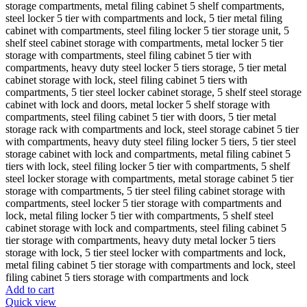
Add to cart
Quick view