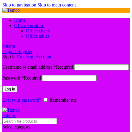
Skip to navigation
Skip to main content
Home
Office Furniture
Office chairs
Office tables
0
items
Login / Register
Sign in
Create an Account
Username or email address
*
Required
Password
*
Required
Log in
Lost your password?
Remember me
0
items
Select category