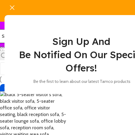
Sign Up And
elect category
Home
Products tagged “5-person seating black couch”
Be Notified On Our Speci
Show
9
12
18
24
Offers!
Be the first to learn about our latest Tamco products
-2%