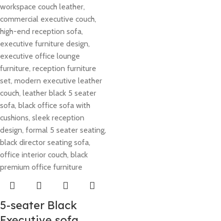
5-seater Black
Executive sofa