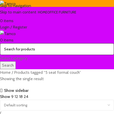
Skip to navigation
Skip to main content
HOME
OFFICE FURNITURE
0
items
Login / Register
0
items
Select category
Search
Home
Products tagged “5 seat formal couch”
Showing the single result
Show sidebar
Show
9
12
18
24