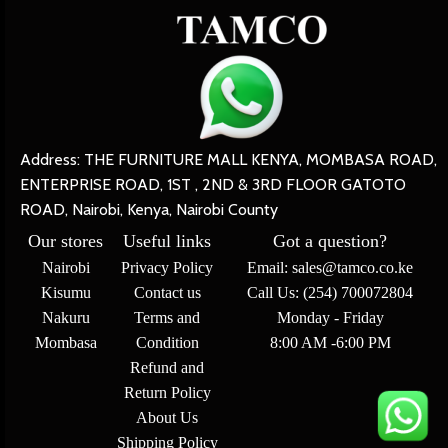
Address: THE FURNITURE MALL KENYA, MOMBASA ROAD,
ENTERPRISE ROAD, 1ST , 2ND & 3RD FLOOR GATOTO
ROAD, Nairobi, Kenya, Nairobi County
Our stores
Useful links
Got a question?
Nairobi
Privacy Policy
Email: sales@tamco.co.ke
Kisumu
Contact us
Call Us: (254) 700072804
Nakuru
Terms and
Monday - Friday
Mombasa
Condition
8:00 AM -6:00 PM
Refund and
Return Policy
About Us
Shipping Policy