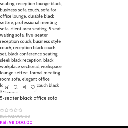
5-seater black office sofa
KSh
102,000.00
KSh
98,000.00