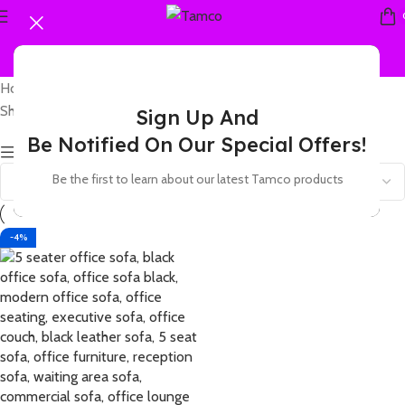
Home
Products tagged “5 seater black leatherette”
Showing the single result
Sign Up And
Be Notified On Our Special Offers!
Show sidebar
Be the first to learn about our latest Tamco products
-4%