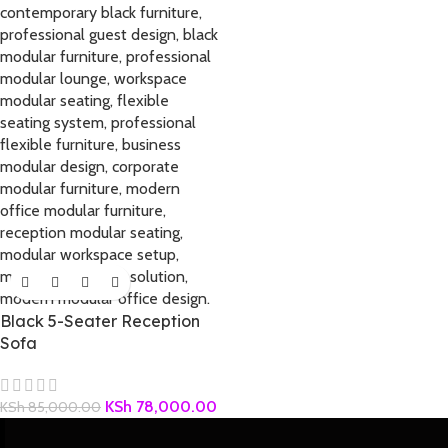
Black 5-Seater Reception
Sofa
KSh
78,000.00
KSh
85,000.00