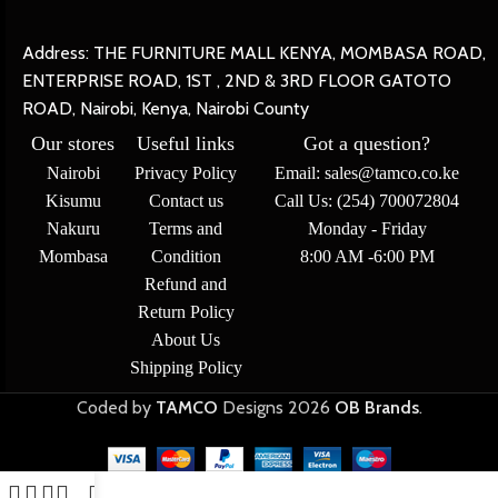
Address: THE FURNITURE MALL KENYA, MOMBASA ROAD,
ENTERPRISE ROAD, 1ST , 2ND & 3RD FLOOR GATOTO
ROAD, Nairobi, Kenya, Nairobi County
Our stores
Useful links
Got a question?
Nairobi
Privacy Policy
Email: sales@tamco.co.ke
Kisumu
Contact us
Call Us: (254) 700072804
Nakuru
Terms and
Monday - Friday
Mombasa
Condition
8:00 AM -6:00 PM
Refund and
Return Policy
About Us
Shipping Policy
Coded by
TAMCO
Designs
2026
OB Brands
.