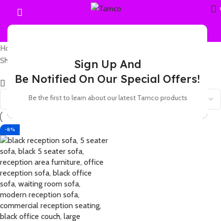
Home
Products tagged “5 seater black lounge”
Showing the single result
Sign Up And
Be Notified On Our Special Offers!
Show sidebar
Be the first to learn about our latest Tamco products
-8%