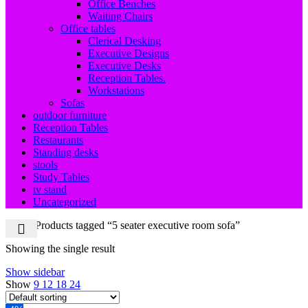
Office Benches
Waiting Chairs
Office tables
Clerical Desking
Executive Designs
Executive Desks
Reception Tables.
Workstations
Sofas
outdoor furniture
Reception Tables
Restaurants
Standing desks
stools
Study Tables
tv stand
Uncategorized
Home
Products tagged “5 seater executive room sofa”
Showing the single result
Show sidebar
Show
9
12
18
24