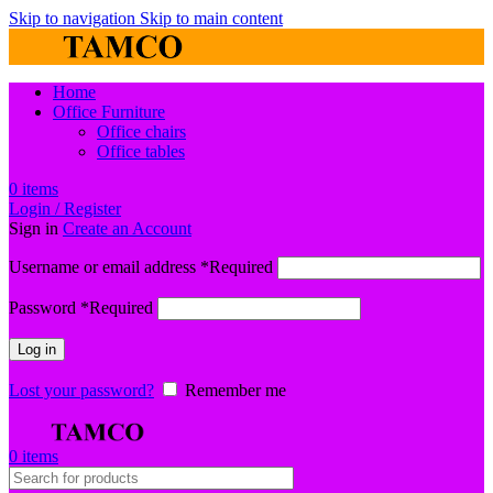
Skip to navigation
Skip to main content
Home
Office Furniture
Office chairs
Office tables
0
items
Login / Register
Sign in
Create an Account
Username or email address
*
Required
Password
*
Required
Log in
Lost your password?
Remember me
0
items