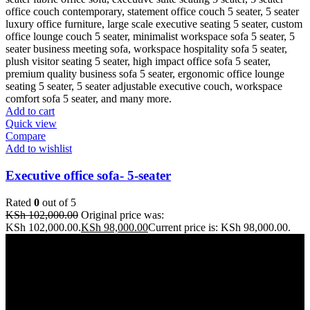
Add to cart
Quick view
Compare
Add to wishlist
Executive office sofa- 5-seater
Rated
0
out of 5
KSh
102,000.00
Original price was:
KSh 102,000.00.
KSh
98,000.00
Current price is: KSh 98,000.00.
Address: THE FURNITURE MALL KENYA, MOMBASA
ROAD, ENTERPRISE ROAD, 1ST , 2ND & 3RD FLOOR
GATOTO ROAD, Nairobi, Kenya, Nairobi County