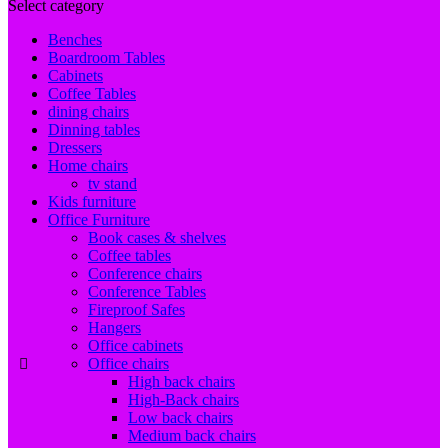
Select category
Benches
Boardroom Tables
Cabinets
Coffee Tables
dining chairs
Dinning tables
Dressers
Home chairs
tv stand
Kids furniture
Office Furniture
Book cases & shelves
Coffee tables
Conference chairs
Conference Tables
Fireproof Safes
Hangers
Office cabinets
Office chairs
High back chairs
High-Back chairs
Low back chairs
Medium back chairs