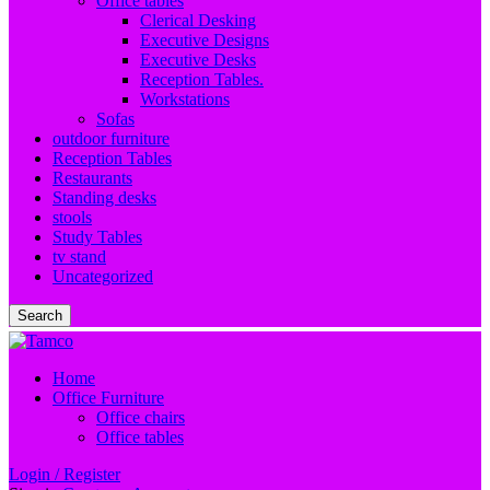
Office tables
Clerical Desking
Executive Designs
Executive Desks
Reception Tables.
Workstations
Sofas
outdoor furniture
Reception Tables
Restaurants
Standing desks
stools
Study Tables
tv stand
Uncategorized
Search
Home
Office Furniture
Office chairs
Office tables
Login / Register