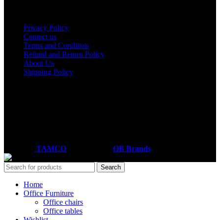
Useful links
Privacy Policy
Contact us
Terms and Condition
Refund and Return Policy
About Us
Shipping Policy
Got a question?
Email: sales@tamco.co.ke
Call Us: (254) 700072804
Monday - Friday
8:00 AM -6:00 PM
Coded by
TAMCO
Designs
2026
OB Brands
.
Search
Home
Office Furniture
Office chairs
Office tables
Wishlist