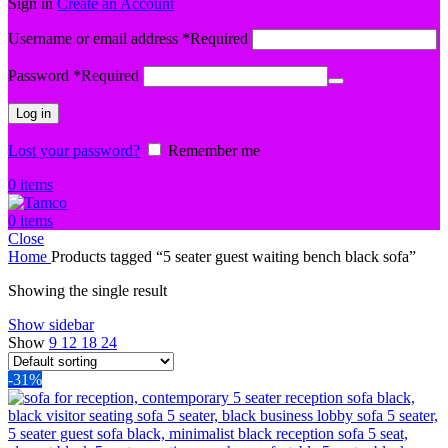
Sign in
Create an Account
Username or email address
*
Required
Password
*
Required
Log in
Lost your password?
Remember me
0
items
0
items
Close
Home
Products tagged “5 seater guest waiting bench black sofa”
Showing the single result
Show sidebar
Show
9
12
18
24
-31%