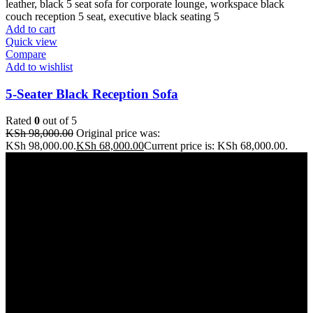
Add to cart
Quick view
Compare
Add to wishlist
5-Seater Black Reception Sofa
Rated
0
out of 5
KSh
98,000.00
Original price was:
KSh 98,000.00.
KSh
68,000.00
Current price is: KSh 68,000.00.
Address: THE FURNITURE MALL KENYA, MOMBASA
ROAD, ENTERPRISE ROAD, 1ST , 2ND & 3RD FLOOR
GATOTO ROAD, Nairobi, Kenya, Nairobi County
Our stores
Nairobi
Kisumu
Nakuru
Mombasa