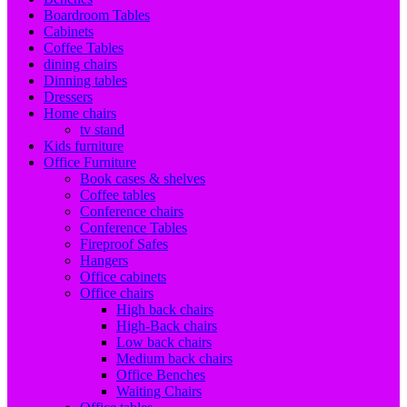
Boardroom Tables
Cabinets
Coffee Tables
dining chairs
Dinning tables
Dressers
Home chairs
tv stand
Kids furniture
Office Furniture
Book cases & shelves
Coffee tables
Conference chairs
Conference Tables
Fireproof Safes
Hangers
Office cabinets
Office chairs
High back chairs
High-Back chairs
Low back chairs
Medium back chairs
Office Benches
Waiting Chairs