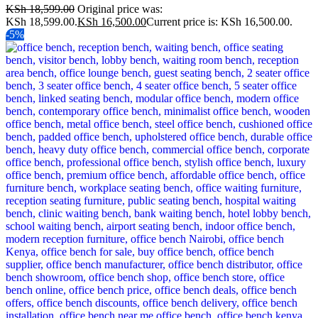
KSh
18,599.00
Original price was:
KSh 18,599.00.
KSh
16,500.00
Current price is: KSh 16,500.00.
-5%