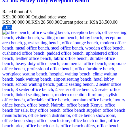
3-Link Heavy Duty Reception Bench
Rated
0
out of 5
KSh
30,000.00
Original price was:
KSh 30,000.00.
KSh
28,500.00
Current price is: KSh 28,500.00.
-18%