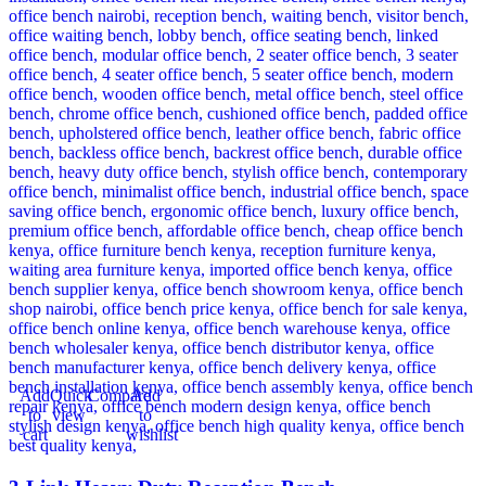
Add
Quick
Compare
Add
to
view
to
cart
wishlist