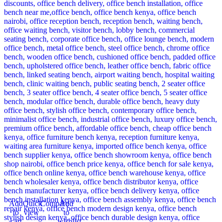
Add
Quick
Compare
Add
to
view
to
cart
wishlist