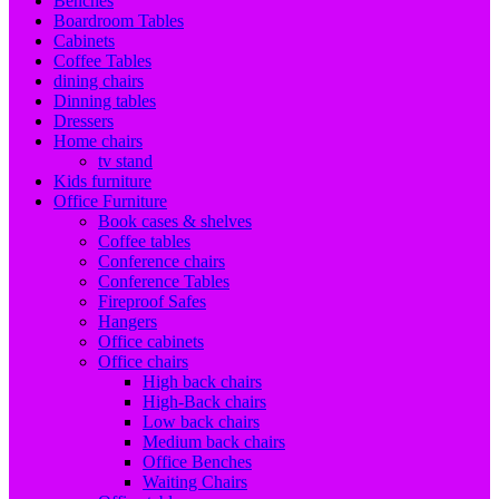
Benches
Boardroom Tables
Cabinets
Coffee Tables
dining chairs
Dinning tables
Dressers
Home chairs
tv stand
Kids furniture
Office Furniture
Book cases & shelves
Coffee tables
Conference chairs
Conference Tables
Fireproof Safes
Hangers
Office cabinets
Office chairs
High back chairs
High-Back chairs
Low back chairs
Medium back chairs
Office Benches
Waiting Chairs