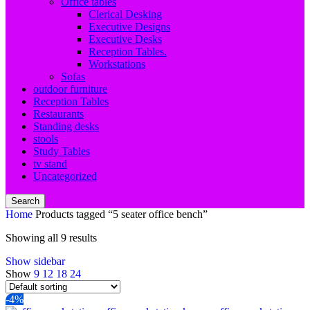
Office tables
Clerical Desking
Executive Designs
Executive Desks
Reception Tables.
Workstations
Sofas
outdoor furniture
Reception Tables
Restaurants
Standing desks
stools
Study Tables
tv stand
Uncategorized
Search
Home
Products tagged “5 seater office bench”
Showing all 9 results
Show sidebar
Show
9
12
18
24
-4%