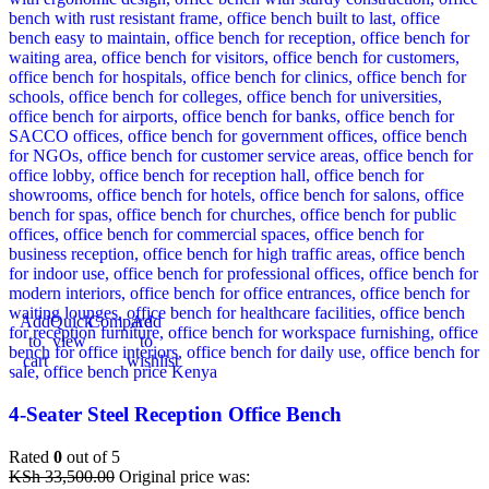
Add
Quick
Compare
Add
to
view
to
cart
wishlist
4-Seater Steel Reception Office Bench
Rated
0
out of 5
KSh
33,500.00
Original price was: