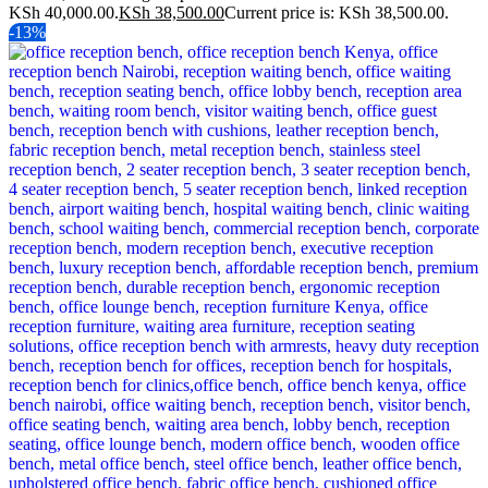
KSh 40,000.00.
KSh
38,500.00
Current price is: KSh 38,500.00.
-13%