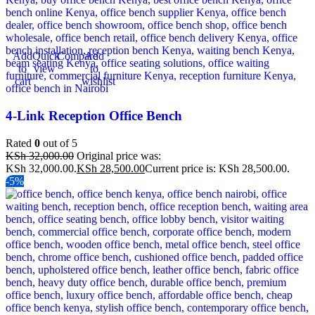
Add
Quick
Compare
Add
to
view
to
cart
wishlist
4-Link Reception Office Bench
Rated
0
out of 5
KSh
32,000.00
Original price was:
KSh 32,000.00.
KSh
28,500.00
Current price is: KSh 28,500.00.
-5%