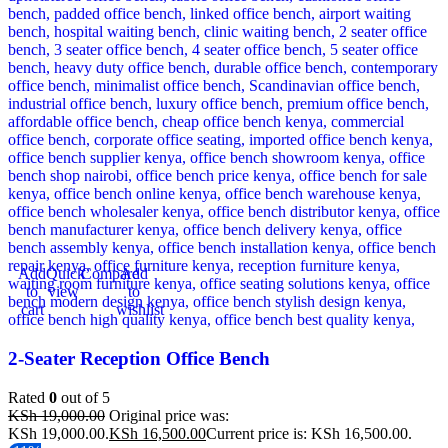
Add
Quick
Compare
Add
to
view
to
cart
wishlist
2-Seater Reception Office Bench
Rated
0
out of 5
KSh
19,000.00
Original price was:
KSh 19,000.00.
KSh
16,500.00
Current price is: KSh 16,500.00.