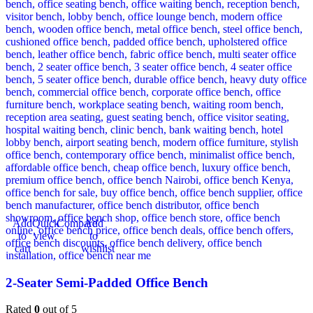
Add
Quick
Compare
Add
to
view
to
cart
wishlist
2-Seater Semi-Padded Office Bench
Rated
0
out of 5