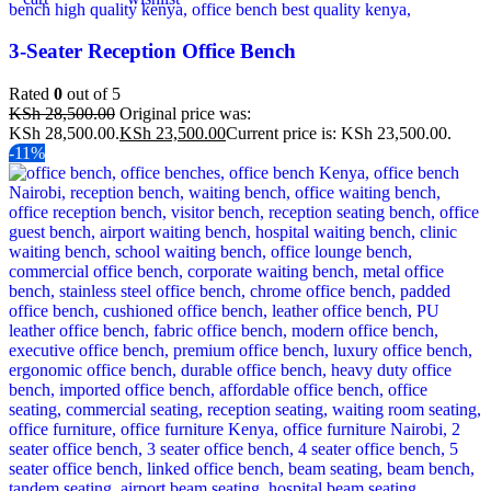
3-Seater Reception Office Bench
Rated
0
out of 5
KSh
28,500.00
Original price was:
KSh 28,500.00.
KSh
23,500.00
Current price is: KSh 23,500.00.
-11%