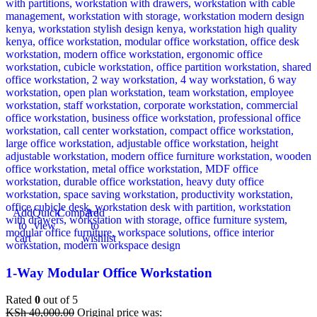
Add
Quick
Compare
Add
to
view
to
cart
wishlist
1-Way Modular Office Workstation
Rated
0
out of 5
KSh
40,000.00
Original price was: