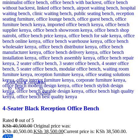
Add
Quick
Compare
Add
to
view
to
cart
wishlist
4-Seater Black Reception Office Bench
Rated
0
out of 5
KSh
40,500.00
Original price was:
KSh 40,500.00.
KSh
38,500.00
Current price is: KSh 38,500.00.
-15%