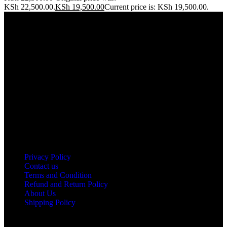
KSh 22,500.00.
KSh
19,500.00
Current price is: KSh 19,500.00.
Address: THE FURNITURE MALL KENYA, MOMBASA
ROAD, ENTERPRISE ROAD, 1ST , 2ND & 3RD FLOOR
GATOTO ROAD, Nairobi, Kenya, Nairobi County
Our stores
Nairobi
Kisumu
Nakuru
Mombasa
Useful links
Privacy Policy
Contact us
Terms and Condition
Refund and Return Policy
About Us
Shipping Policy
Got a question?