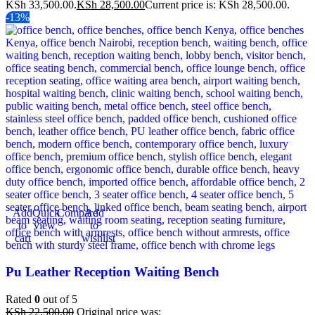
KSh 33,500.00.
KSh
28,500.00
Current price is: KSh 28,500.00.
-13%
Add
Quick
Compare
Add
to
view
to
cart
wishlist
Pu Leather Reception Waiting Bench
Rated
0
out of 5
KSh
22,500.00
Original price was: