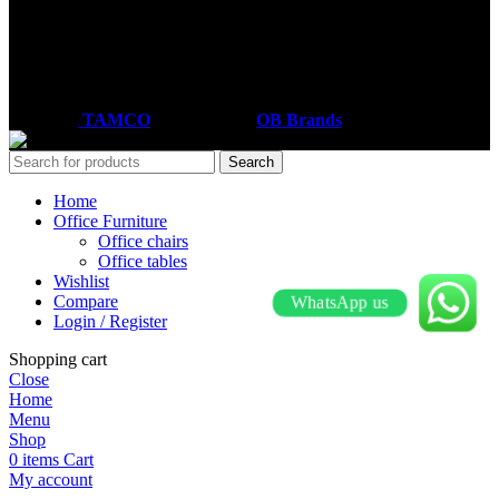
Email: sales@tamco.co.ke
Call Us: (254) 700072804
Monday - Friday
8:00 AM -6:00 PM
Coded by
TAMCO
Designs
2026
OB Brands
.
Search
Home
Office Furniture
Office chairs
Office tables
Wishlist
Compare
WhatsApp us
Login / Register
Shopping cart
Close
Home
Menu
Shop
0
items
Cart
My account