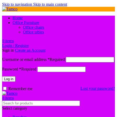
Skip to navigation
Skip to main content
Home
Office Furniture
Office chairs
Office tables
0
items
Login / Register
Sign in
Create an Account
Username or email address
*
Required
Password
*
Required
Log in
Lost your password?
Remember me
0
items
Select category