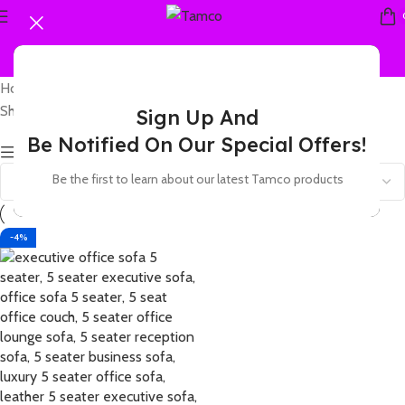
Home
Products tagged “5 seater visitor area sofa”
Showing the single result
Sign Up And
Be Notified On Our Special Offers!
Show sidebar
Be the first to learn about our latest Tamco products
-4%