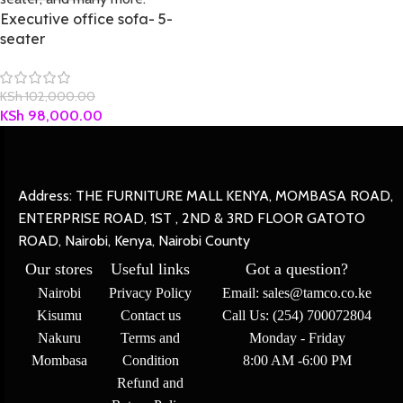
Executive office sofa- 5-
seater
KSh
102,000.00
KSh
98,000.00
Address: THE FURNITURE MALL KENYA, MOMBASA ROAD,
ENTERPRISE ROAD, 1ST , 2ND & 3RD FLOOR GATOTO
ROAD, Nairobi, Kenya, Nairobi County
Our stores
Useful links
Got a question?
Nairobi
Privacy Policy
Email: sales@tamco.co.ke
Kisumu
Contact us
Call Us: (254) 700072804
Nakuru
Terms and
Monday - Friday
Mombasa
Condition
8:00 AM -6:00 PM
Refund and