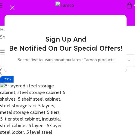
Home
Products tagged “5 shelf heavy duty metal locker”
Showing the single result
Sign Up And
Be Notified On Our Special Offers!
Show sidebar
Be the first to learn about our latest Tamco products
-23%