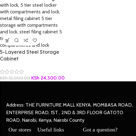
5-Layered Steel Storage
Cabinet
KSh
24,500.00
KSh
32,000.00
Address: THE FURNITURE MALL KENYA, MOMBASA ROAD,
ENTERPRISE ROAD, 1ST , 2ND & 3RD FLOOR GATOTO
ROAD, Nairobi, Kenya, Nairobi County
Our stores
Useful links
Got a question?