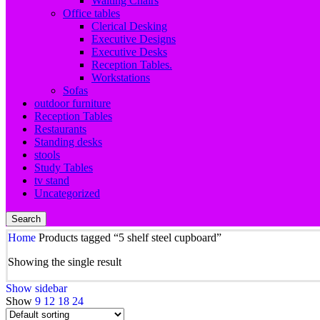
Waiting Chairs
Office tables
Clerical Desking
Executive Designs
Executive Desks
Reception Tables.
Workstations
Sofas
outdoor furniture
Reception Tables
Restaurants
Standing desks
stools
Study Tables
tv stand
Uncategorized
Search
Home
Products tagged “5 shelf steel cupboard”
Showing the single result
Show sidebar
Show
9
12
18
24