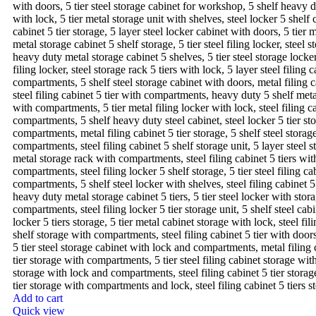
Add to cart
Quick view