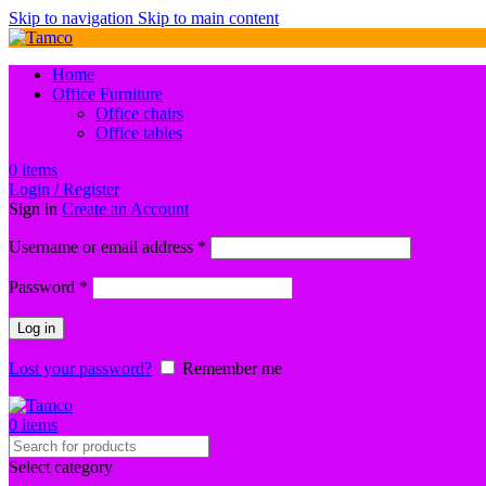
Skip to navigation
Skip to main content
Home
Office Furniture
Office chairs
Office tables
0
items
Login / Register
Sign in
Create an Account
Required
Username or email address
*
Required
Password
*
Log in
Lost your password?
Remember me
0
items
Select category