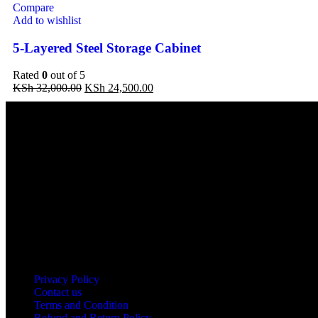
Compare
Add to wishlist
5-Layered Steel Storage Cabinet
Rated
0
out of 5
Original
Current
KSh
32,000.00
KSh
24,500.00
price
price
was:
is:
KSh 32,000.00.
KSh 24,500.00.
Address: THE FURNITURE MALL KENYA, MOMBASA ROAD, EN
Our stores
Nairobi
Kisumu
Nakuru
Mombasa
Useful links
Privacy Policy
Contact us
Terms and Condition
Refund and Return Policy