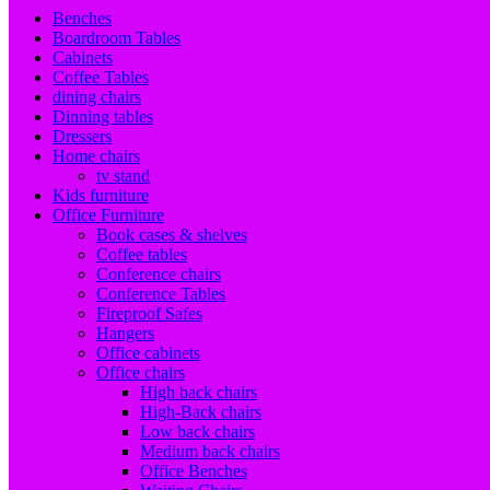
Benches
Boardroom Tables
Cabinets
Coffee Tables
dining chairs
Dinning tables
Dressers
Home chairs
tv stand
Kids furniture
Office Furniture
Book cases & shelves
Coffee tables
Conference chairs
Conference Tables
Fireproof Safes
Hangers
Office cabinets
Office chairs
High back chairs
High-Back chairs
Low back chairs
Medium back chairs
Office Benches