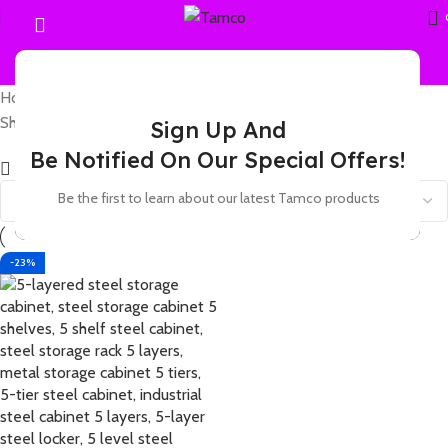
Home
Products tagged “5 shelf steel locker unit with doors”
Showing the single result
Sign Up And
Be Notified On Our Special Offers!
Show sidebar
Be the first to learn about our latest Tamco products
-23%