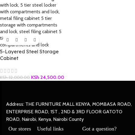
5-Layered Steel Storage
Cabinet
KSh
24,500.00
KSh
32,000.00
Address: THE FURNITURE MALL KENYA, MOMBASA ROAD,
ENTERPRISE ROAD, 1ST , 2ND & 3RD FLOOR GATOTO
ROAD, Nairobi, Kenya, Nairobi County
Our stores
Useful links
Got a question?