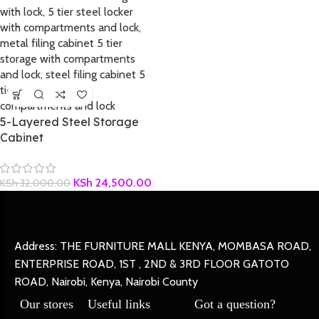
5-Layered Steel Storage
Cabinet
KSh
24,500.00
KSh
32,000.00
Address: THE FURNITURE MALL KENYA, MOMBASA ROAD,
ENTERPRISE ROAD, 1ST , 2ND & 3RD FLOOR GATOTO
ROAD, Nairobi, Kenya, Nairobi County
Our stores
Useful links
Got a question?