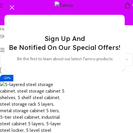
Home
Products tagged “5 shelf storage rack steel”
Showing the single result
Sign Up And
Be Notified On Our Special Offers!
Show sidebar
Be the first to learn about our latest Tamco products
-23%