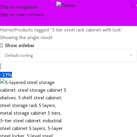
Skip to navigation
Skip to main content
Home
Products tagged “5 tier steel rack cabinet with lock”
Showing the single result
Show sidebar
-23%