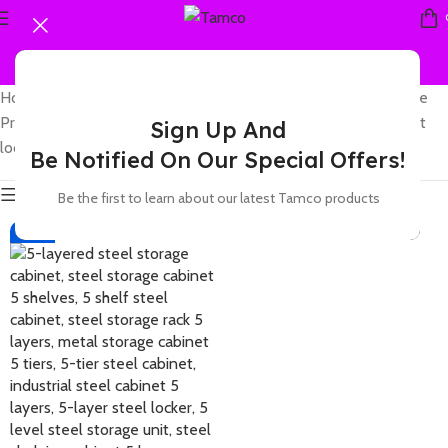
Home
Showing the
Products tagged “5 tier steel storage cabinet with
single result
Sign Up And
lock and compartments”
Be Notified On Our Special Offers!
Show sidebar
Be the first to learn about our latest Tamco products
-23%