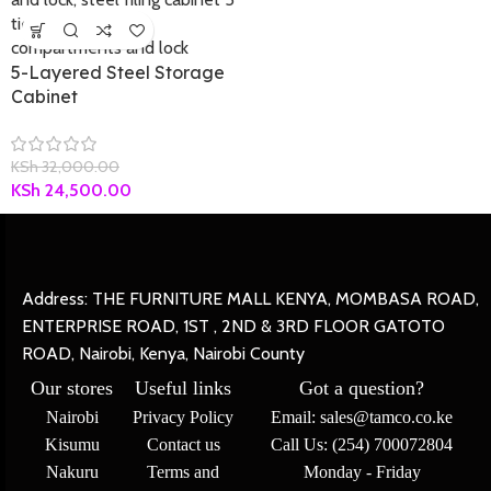
5-Layered Steel Storage
Cabinet
KSh
32,000.00
KSh
24,500.00
Address: THE FURNITURE MALL KENYA, MOMBASA ROAD,
ENTERPRISE ROAD, 1ST , 2ND & 3RD FLOOR GATOTO
ROAD, Nairobi, Kenya, Nairobi County
Our stores
Useful links
Got a question?
Nairobi
Privacy Policy
Email: sales@tamco.co.ke
Kisumu
Contact us
Call Us: (254) 700072804
Nakuru
Terms and
Monday - Friday