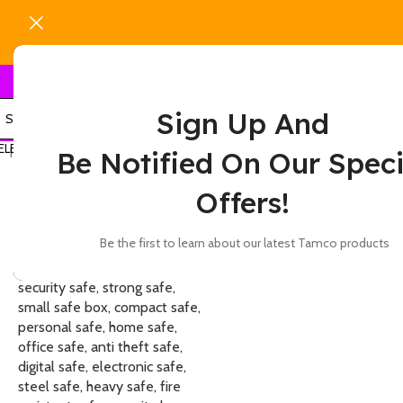
Sign Up And
ELECT CATEGORY
Home
Products tagged “50 kg safe”
Show
9
12
Be Notified On Our Speci
-14%
Offers!
Be the first to learn about our latest Tamco products