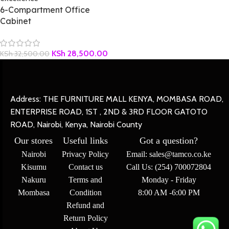
6-Compartment Office
Cabinet
KSh
28,500.00
KSh
32,500.00
Address: THE FURNITURE MALL KENYA, MOMBASA ROAD,
ENTERPRISE ROAD, 1ST , 2ND & 3RD FLOOR GATOTO
ROAD, Nairobi, Kenya, Nairobi County
Our stores
Useful links
Got a question?
Nairobi
Privacy Policy
Email: sales@tamco.co.ke
Kisumu
Contact us
Call Us: (254) 700072804
Nakuru
Terms and
Monday - Friday
Mombasa
Condition
8:00 AM -6:00 PM
Refund and
Return Policy