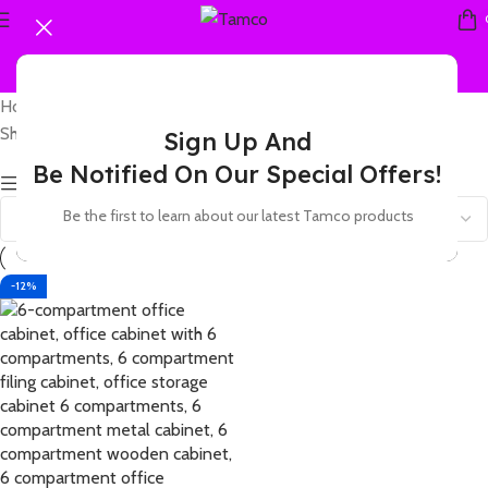
Home
Products tagged “6-compartment office cabinet”
Showing the single result
Sign Up And
Be Notified On Our Special Offers!
Show sidebar
Be the first to learn about our latest Tamco products
-12%