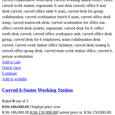
Add to cart
Quick view
Compare
Add to wishlist
Curved 6-Seater Working Station
Rated
0
out of 5
KSh
186,000.00
Original price was:
KSh 186,000.00.
KSh
150,000.00
Current price is: KSh 150,000.00.