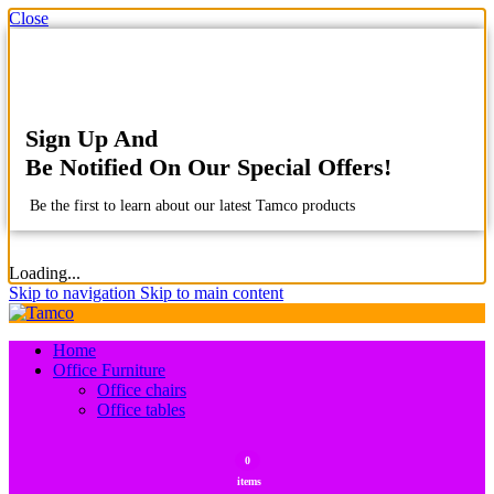
Close
Sign Up And
Be Notified On Our Special Offers!
Be the first to learn about our latest Tamco products
Loading...
Skip to navigation
Skip to main content
Home
Office Furniture
Office chairs
Office tables
0
items