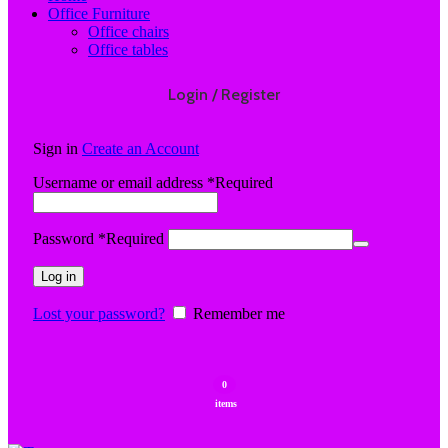
Office Furniture
Office chairs
Office tables
Login / Register
Sign in
Create an Account
Username or email address
*
Required
Password
*
Required
Log in
Lost your password?
Remember me
0
items