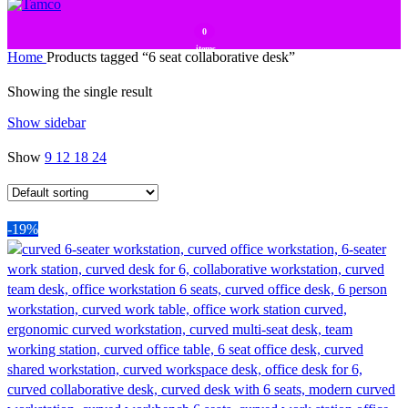
0
items
Home
Products tagged “6 seat collaborative desk”
Showing the single result
Show sidebar
Show
9
12
18
24
-19%