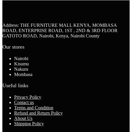
Address: THE FURNITURE MALL KENYA, MOMBASA
ROAD, ENTERPRISE ROAD, 1ST , 2ND & 3RD FLOOR
GATOTO ROAD, Nairobi, Kenya, Nairobi County
Our stores
Nairobi
Kisumu
Nakuru
Mombasa
Useful links
Privacy Policy
Contact us
Terms and Condition
Refund and Return Policy
About Us
Shipping Policy