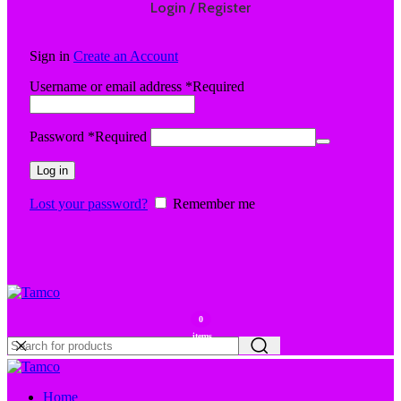
Login / Register
Sign in
Create an Account
Username or email address
*
Required
Password
*
Required
Log in
Lost your password?
Remember me
0
items
Home