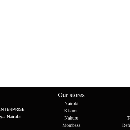
Our stores
Nairobi
ENTERPRISE
Kisumu
a, Nairobi
Nakuru
T
Mombasa
Ref