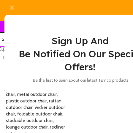
Sign Up And
ELECT CATEGORY
Home
Show
9
12
Be Notified On Our Speci
Products tagged “6-seater outdoor chair”
Offers!
-7%
Be the first to learn about our latest Tamco products