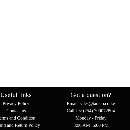
Useful links
Got a question?
Privacy Policy
Email: sales@tamco.co.ke
Contact us
Call Us: (254) 700072804
erms and Condition
Monday - Friday
und and Return Policy
8:00 AM -6:00 PM