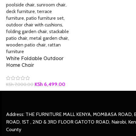
White Foldable Outdoor
Home Chair
KSh
6,499.00
KSh
7,000.00
Address: THE FURNITURE MALL KENYA, MOMBASA ROAD, 
ROAD, 1ST , 2ND & 3RD FLOOR GATOTO ROAD, Nairobi, Keny
County