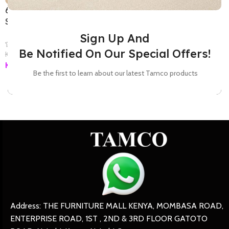
60kg Lockable Fireproof
Safe
Sign Up And
Be Notified On Our Special Offers!
KSh
52,000.00
KSh
48,500.00
Be the first to learn about our latest Tamco products
Address: THE FURNITURE MALL KENYA, MOMBASA ROAD,
ENTERPRISE ROAD, 1ST , 2ND & 3RD FLOOR GATOTO