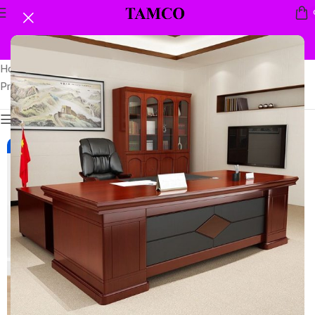
Home
Showing the single
Products tagged “60kgs security safe”
result
Show sidebar
-7%