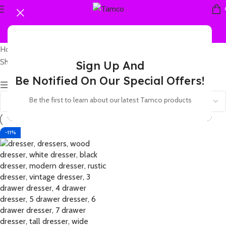
Home
Products tagged “70s dresser”
Showing the single result
Sign Up And
Be Notified On Our Special Offers!
Show sidebar
Be the first to learn about our latest Tamco products
-11%