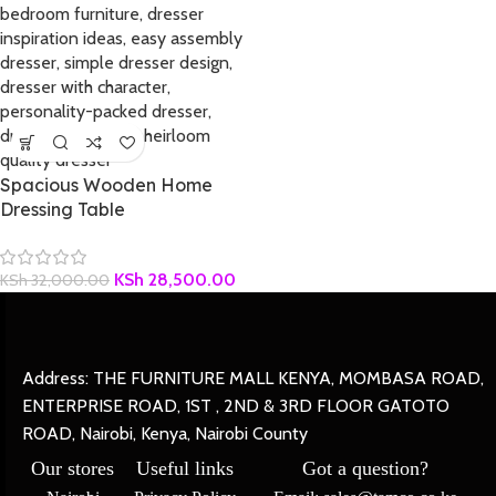
Spacious Wooden Home
Dressing Table
KSh
28,500.00
KSh
32,000.00
Address: THE FURNITURE MALL KENYA, MOMBASA ROAD,
ENTERPRISE ROAD, 1ST , 2ND & 3RD FLOOR GATOTO
ROAD, Nairobi, Kenya, Nairobi County
Our stores
Useful links
Got a question?