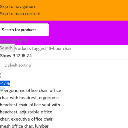
Skip to navigation
Skip to main content
elect category
Search
Home
Products tagged “8-hour chair”
Show
9
12
18
24
-17%