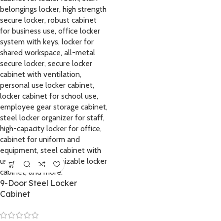
9-Door Steel Locker
Cabinet