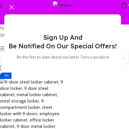
Home
Products tagged “9 door storage cabinet with locks”
Showing the single result
Sign Up And
Be Notified On Our Special Offers!
Show sidebar
Be the first to learn about our latest Tamco products
-3%