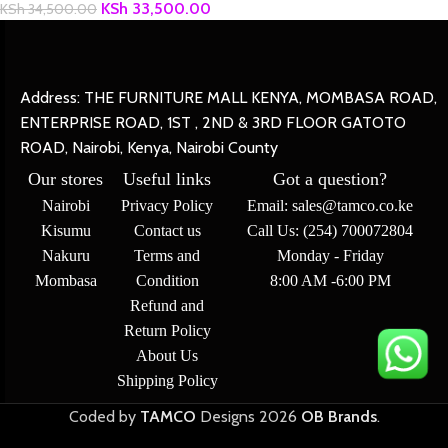
KSh
33,500.00
KSh
34,500.00
Address: THE FURNITURE MALL KENYA, MOMBASA ROAD,
ENTERPRISE ROAD, 1ST , 2ND & 3RD FLOOR GATOTO
ROAD, Nairobi, Kenya, Nairobi County
Our stores
Useful links
Got a question?
Nairobi
Privacy Policy
Email: sales@tamco.co.ke
Kisumu
Contact us
Call Us: (254) 700072804
Nakuru
Terms and
Monday - Friday
Mombasa
Condition
8:00 AM -6:00 PM
Refund and
Return Policy
About Us
Shipping Policy
Coded by
TAMCO
Designs
2026
OB Brands
.