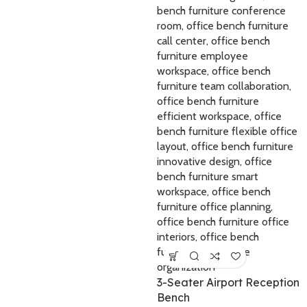
3-Seater Airport Reception
Bench