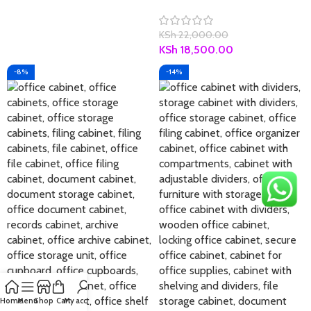
KSh
22,000.00
KSh
18,500.00
-8%
-14%
Home
Menu
Shop
Cart
My account