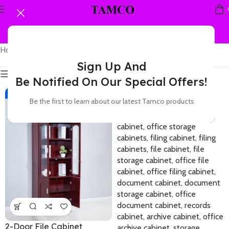
Home
Products tagged “A4 file cabinet”
Showing all 9 results
Sign Up And
Show sidebar
Be Notified On Our Special Offers!
-12%
-11%
Be the first to learn about our latest Tamco products
2-Door File Cabinet