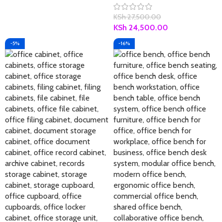
KSh
27,500.00
KSh
24,500.00
-5%
-16%