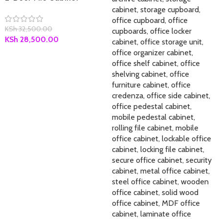
KSh
32,500.00
KSh
28,500.00