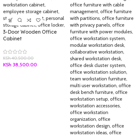
3-Door Wooden Office
Cabinet
KSh
40,500.00
KSh
38,500.00