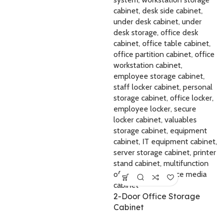
2-Door Office Storage
Cabinet