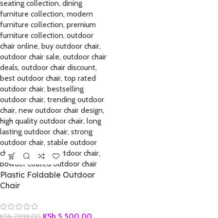
Plastic Foldable Outdoor
Chair
KSh
5,500.00
KSh
7,999.00