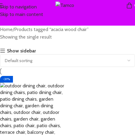
Skip to navigation
Skip to main content
Home
Products tagged “acacia wood chair”
Showing the single result
Show sidebar
-31%