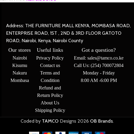
Address: THE FURNITURE MALL KENYA, MOMBASA ROAD,
ENTERPRISE ROAD, 1ST , 2ND & 3RD FLOOR GATOTO
ROAD, Nairobi, Kenya, Nairobi County
Our stores
Useful links
Got a question?
Nairobi
Privacy Policy
Email: sales@tamco.co.ke
Kisumu
Contact us
Call Us: (254) 700072804
Nakuru
Terms and
Monday - Friday
Mombasa
Condition
8:00 AM -6:00 PM
Refund and
Return Policy
About Us
Shipping Policy
Coded by
TAMCO
Designs
2026
OB Brands
.